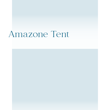
Amazone Tent