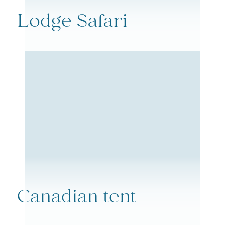
Lodge Safari
Canadian tent