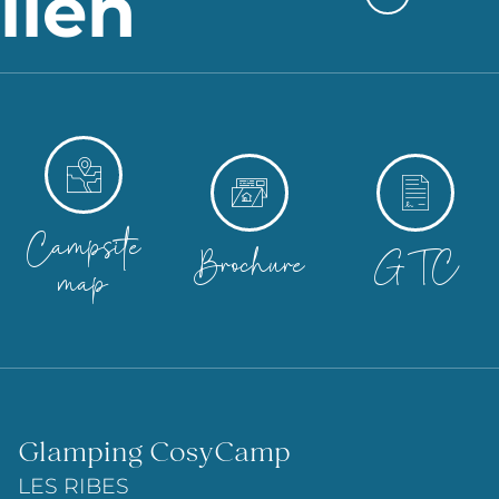
lien
Campsite
Brochure
GTC
map
Glamping CosyCamp
LES RIBES