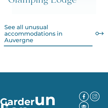
Glamping Lodge
See all unusual
accommodations in
Auvergne
un
Garder