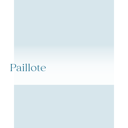
Paillote