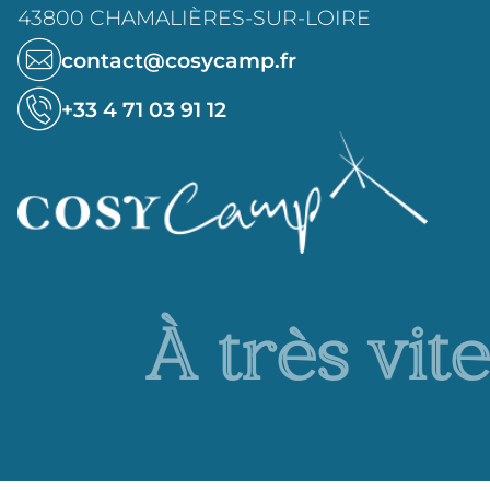
43800 CHAMALIÈRES-SUR-LOIRE
contact@cosycamp.fr
+33 4 71 03 91 12
À très vite