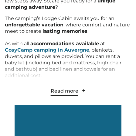
few steps away. So, are you ready for a
unique
camping adventure
?
The camping’s Lodge Cabin awaits you for an
unforgettable vacation
, where comfort and nature
meet to create
lasting memories
.
As with all
accommodations available
at
CosyCamp camping in Auvergne
, blankets,
duvets, and pillows are provided. You can rent a
baby kit (including bed and mattress, high chair,
and bathtub) and bed linen and towels for an
additional cost.
The kitchen is fully equipped with a fridge and large
Read more
freezer, 2 ceramic hobs, microwave, toaster,
crockery, etc. The private bathroom includes a
shower and sink, and a separate toilet for a
totally
independent stay
.
The terrace is spacious
, covered, and pleasant for
hosting your friendly meals or simply relaxing while