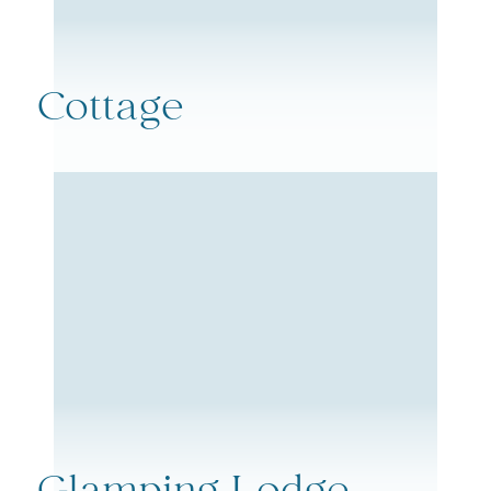
Cottage