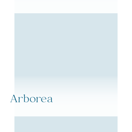
Arborea