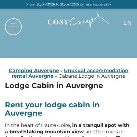
From 30/04/2026 to 20/09/2026 by reservation only
EN
FR
NL
DE
Camping Auvergne
»
Unusual accommodation
rental Auvergne
»
Cabane Lodge in Auvergne
Lodge Cabin
in Auvergne
Rent your lodge cabin in
Auvergne
In the heart of Haute-Loire,
in a tranquil spot with
a breathtaking mountain view
and the ruins of