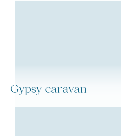
Gypsy caravan