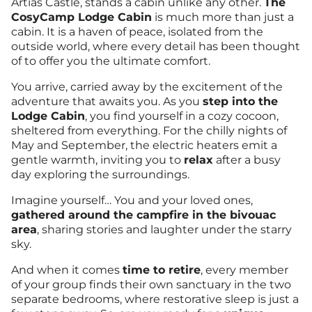
Artias Castle, stands a cabin unlike any other.
The
CosyCamp Lodge Cabin
is much more than just a
cabin. It is a haven of peace, isolated from the
outside world, where every detail has been thought
of to offer you the ultimate comfort.
You arrive, carried away by the excitement of the
adventure that awaits you. As you
step into the
Lodge Cabin
, you find yourself in a cozy cocoon,
sheltered from everything. For the chilly nights of
May and September, the electric heaters emit a
gentle warmth, inviting you to
relax
after a busy
day exploring the surroundings.
Imagine yourself… You and your loved ones,
gathered around the campfire in the bivouac
area
, sharing stories and laughter under the starry
sky.
And when it comes
time to retire
, every member
of your group finds their own sanctuary in the two
separate bedrooms, where restorative sleep is just a