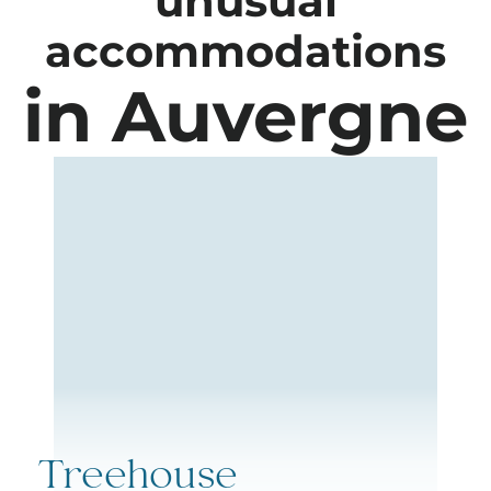
unusual
accommodations
in Auvergne
Treehouse