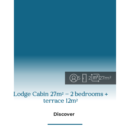
enjoying the fresh country air.
Get ready for the adventure! With our Lodge Cabin,
camping takes on a whole new dimension,
between comfort and nature.
Ready for an
unusual and unforgettable vacation
?
We look forward to seeing you!
5
2
27m²
Lodge Cabin 27m² – 2 bedrooms +
terrace 12m²
Discover