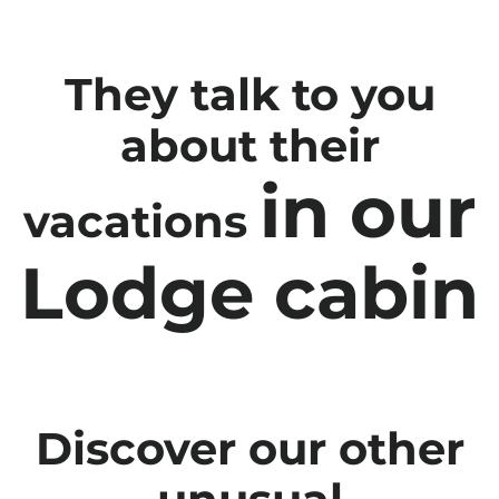
They talk to you
about their
in our
vacations
Lodge cabin
Discover our other