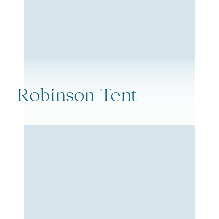
Robinson Tent