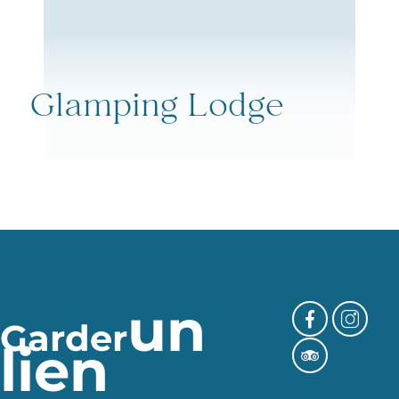
Glamping Lodge
un
Garder
lien