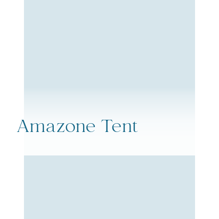
Amazone Tent