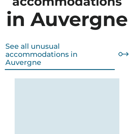
accommodations
in Auvergne
See all unusual
accommodations in
Auvergne