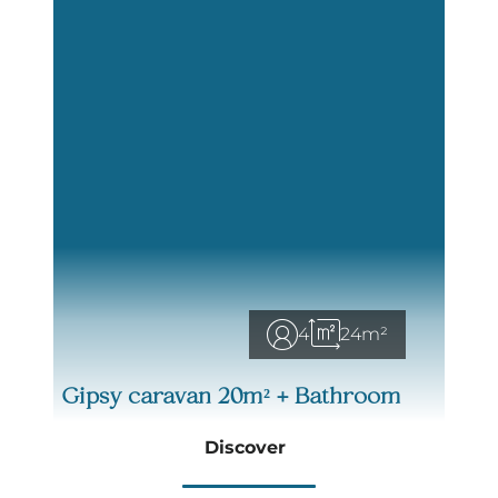
4
24m²
Gipsy caravan 20m² + Bathroom
Discover