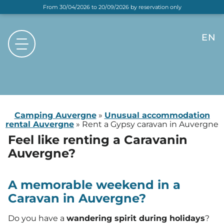
From 30/04/2026 to 20/09/2026 by reservation only
EN
FR
NL
DE
Camping Auvergne
»
Unusual accommodation
rental Auvergne
»
Rent a Gypsy caravan in Auvergne
Feel like renting a Caravan
in
Auvergne?
A memorable weekend in a
Caravan in Auvergne?
Do you have a
wandering spirit during holidays
?