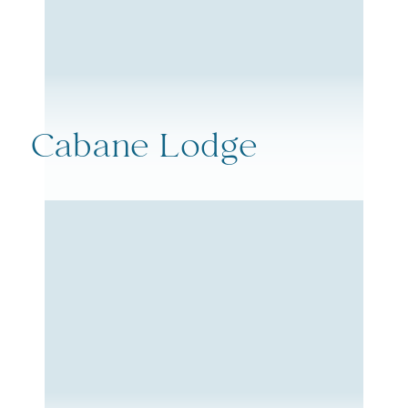
Cabane Lodge