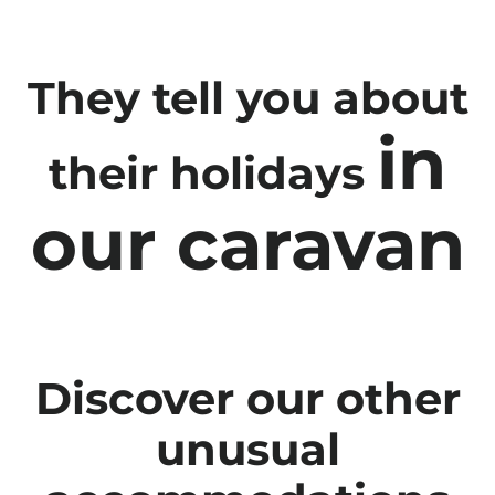
They tell you about
in
their holidays
our caravan
Discover our other
unusual