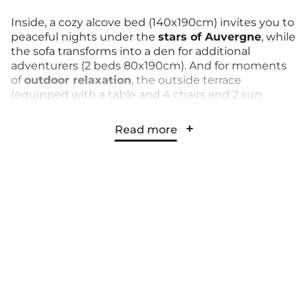
Inside, a cozy alcove bed (140x190cm) invites you to
peaceful nights under the
stars of Auvergne
, while
the sofa transforms into a den for additional
adventurers (2 beds 80x190cm). And for moments
of
outdoor relaxation
, the outside terrace
(equipped with a table and 4 chairs and 2 sun
loungers) welcomes you for moments of
sociability
and contemplation
under your parasol.
Read more
With its
private bathroom
and
functional kitchen
,
this Trailer leaves nothing to chance, offering
everything you need for a comfortable and
refreshing stay. Bed linen and towels are available at
an additional cost.
The kitchen is equipped with a fridge, 2 ceramic
hobs, a kettle, a toaster, a microwave, and crockery.
So, let yourself be tempted by this unique
experience and live the adventure in the heart of
our campground in Auvergne,
with your eyes