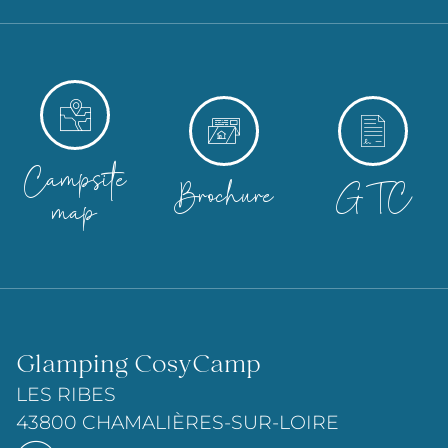
Campsite
Brochure
GTC
map
Glamping CosyCamp
LES RIBES
43800 CHAMALIÈRES-SUR-LOIRE