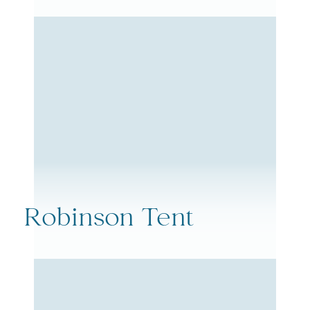
Robinson Tent