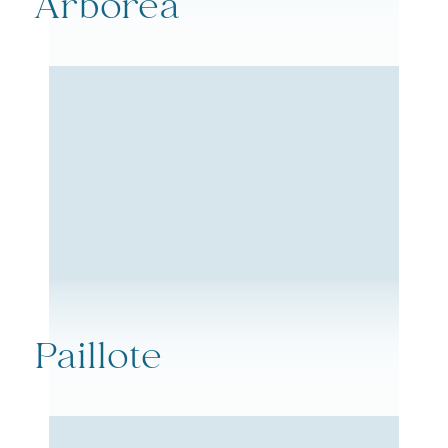
Arborea
Paillote