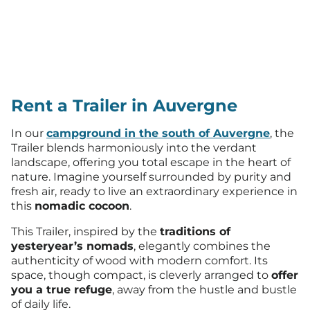
Rent a Trailer in Auvergne
In our
campground in the south of Auvergne
, the
Trailer blends harmoniously into the verdant
landscape, offering you total escape in the heart of
nature. Imagine yourself surrounded by purity and
fresh air, ready to live an extraordinary experience in
this
nomadic cocoon
.
This Trailer, inspired by the
traditions of
yesteryear’s nomads
, elegantly combines the
authenticity of wood with modern comfort. Its
space, though compact, is cleverly arranged to
offer
you a true refuge
, away from the hustle and bustle
of daily life.