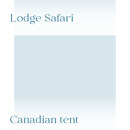
Lodge Safari
Canadian tent