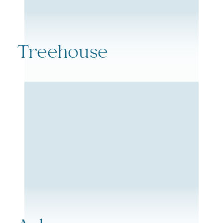
Treehouse