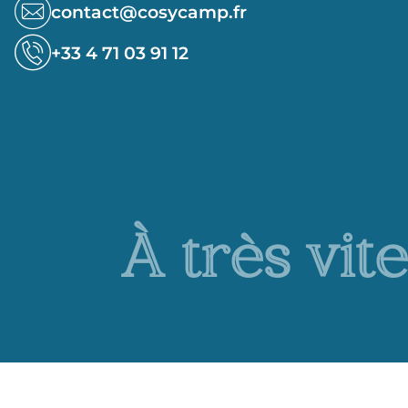
contact@cosycamp.fr
+33 4 71 03 91 12
À très vite