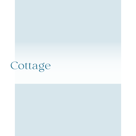
Cottage