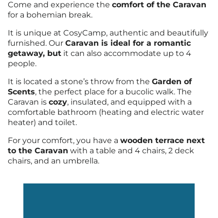
Come and experience the
comfort of the Caravan
for a bohemian break.
It is unique at CosyCamp, authentic and beautifully
furnished. Our
Caravan is ideal for a romantic
getaway, but
it can also accommodate up to 4
people.
It is located a stone’s throw from the
Garden of
Scents
, the perfect place for a bucolic walk. The
Caravan is
cozy
, insulated, and equipped with a
comfortable bathroom (heating and electric water
heater) and toilet.
For your comfort, you have a
wooden terrace next
to the Caravan
with a table and 4 chairs, 2 deck
chairs, and an umbrella.